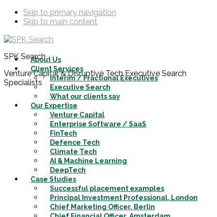
Skip to primary navigation
Skip to main content
SPK Search
About Us
Client Services
Venture Capital & Disruptive Tech Executive Search
Interim / Fractional Executives
Specialists
Executive Search
What our clients say
Our Expertise
Venture Capital
Enterprise Software / SaaS
FinTech
Defence Tech
Climate Tech
AI & Machine Learning
DeepTech
Case Studies
Successful placement examples
Principal Investment Professional, London
Chief Marketing Officer, Berlin
Chief Financial Officer, Amsterdam