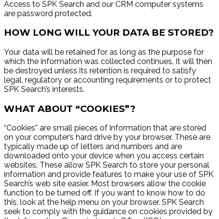
Access to SPK Search and our CRM computer systems
are password protected.
HOW LONG WILL YOUR DATA BE STORED?
Your data will be retained for as long as the purpose for
which the information was collected continues. It will then
be destroyed unless its retention is required to satisfy
legal, regulatory or accounting requirements or to protect
SPK Search’s interests.
WHAT ABOUT “COOKIES”?
“Cookies” are small pieces of information that are stored
on your computer’s hard drive by your browser. These are
typically made up of letters and numbers and are
downloaded onto your device when you access certain
websites. These allow SPK Search to store your personal
information and provide features to make your use of SPK
Search’s web site easier. Most browsers allow the cookie
function to be turned off. If you want to know how to do
this, look at the help menu on your browser. SPK Search
seek to comply with the guidance on cookies provided by