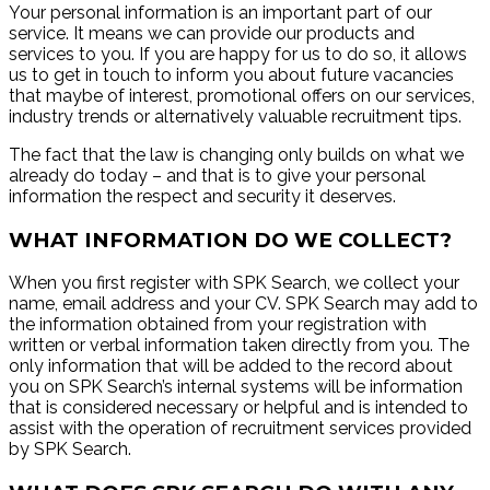
Your personal information is an important part of our
service. It means we can provide our products and
services to you. If you are happy for us to do so, it allows
us to get in touch to inform you about future vacancies
that maybe of interest, promotional offers on our services,
industry trends or alternatively valuable recruitment tips.
The fact that the law is changing only builds on what we
already do today – and that is to give your personal
information the respect and security it deserves.
WHAT INFORMATION DO WE COLLECT?
When you first register with SPK Search, we collect your
name, email address and your CV. SPK Search may add to
the information obtained from your registration with
written or verbal information taken directly from you. The
only information that will be added to the record about
you on SPK Search’s internal systems will be information
that is considered necessary or helpful and is intended to
assist with the operation of recruitment services provided
by SPK Search.