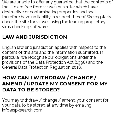
We are unable to offer any guarantee that the contents of
the site are free from viruses or similar which have
destructive or contaminating properties and shall
therefore have no liability in respect thereof. We regularly
check the site for viruses using the leading proprietary
virus checking software.
LAW AND JURISDICTION
English law and jurisdiction applies with respect to the
content of this site and the information submitted. In
particular we recognise our obligations under the
provisions of the Data Protection Act (1998) and the
General Data Protection Regulation 2018.
HOW CAN I WITHDRAW / CHANGE /
AMEND / UPDATE MY CONSENT FOR MY
DATA TO BE STORED?
You may withdraw / change / amend your consent for
your data to be stored at any time by emailing
info@spksearch.com