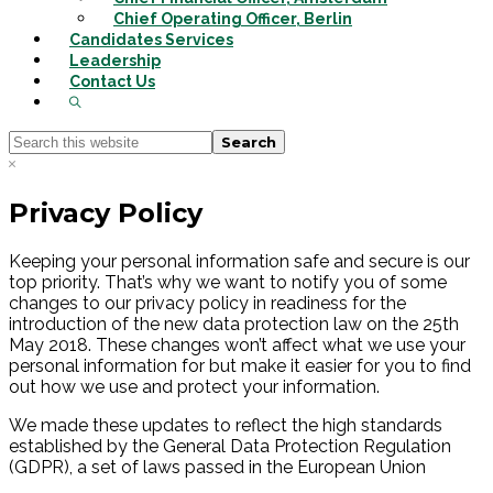
Chief Operating Officer, Berlin
Candidates Services
Leadership
Contact Us
Show
Search
Search
this
Hide
website
Search
Privacy Policy
Keeping your personal information safe and secure is our
top priority. That’s why we want to notify you of some
changes to our privacy policy in readiness for the
introduction of the new data protection law on the 25th
May 2018. These changes won’t affect what we use your
personal information for but make it easier for you to find
out how we use and protect your information.
We made these updates to reflect the high standards
established by the General Data Protection Regulation
(GDPR), a set of laws passed in the European Union