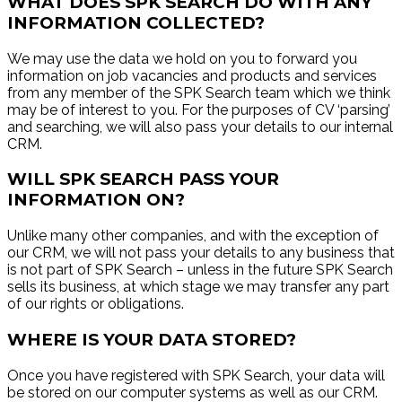
WHAT DOES SPK SEARCH DO WITH ANY
INFORMATION COLLECTED?
We may use the data we hold on you to forward you
information on job vacancies and products and services
from any member of the SPK Search team which we think
may be of interest to you. For the purposes of CV ‘parsing’
and searching, we will also pass your details to our internal
CRM.
WILL SPK SEARCH PASS YOUR
INFORMATION ON?
Unlike many other companies, and with the exception of
our CRM, we will not pass your details to any business that
is not part of SPK Search – unless in the future SPK Search
sells its business, at which stage we may transfer any part
of our rights or obligations.
WHERE IS YOUR DATA STORED?
Once you have registered with SPK Search, your data will
be stored on our computer systems as well as our CRM.