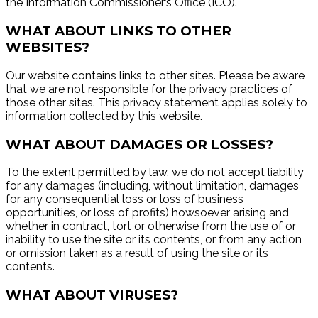
the Information Commissioner’s Office (ICO).
WHAT ABOUT LINKS TO OTHER
WEBSITES?
Our website contains links to other sites. Please be aware
that we are not responsible for the privacy practices of
those other sites. This privacy statement applies solely to
information collected by this website.
WHAT ABOUT DAMAGES OR LOSSES?
To the extent permitted by law, we do not accept liability
for any damages (including, without limitation, damages
for any consequential loss or loss of business
opportunities, or loss of profits) howsoever arising and
whether in contract, tort or otherwise from the use of or
inability to use the site or its contents, or from any action
or omission taken as a result of using the site or its
contents.
WHAT ABOUT VIRUSES?